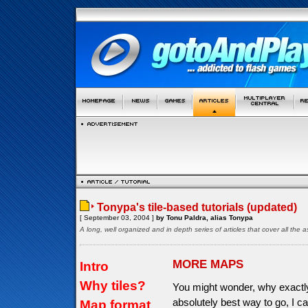
Tonypa's tile-based tutorials (updated)
[ September 03, 2004 ]
by Tonu Paldra, alias Tonypa
A long, well organized and in depth series of articles that cover all th
MORE MAPS
Intro
Why tiles?
You might wonder, why exactly 
absolutely best way to go, I c
Map format