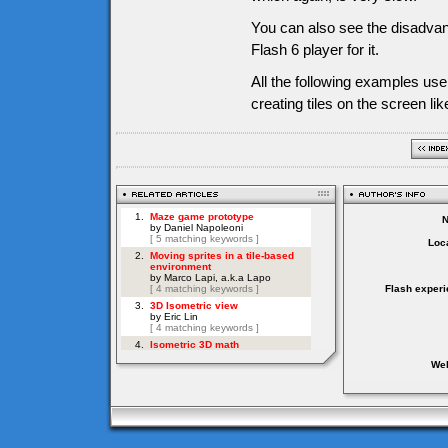
You can also see the disadvan
Flash 6 player for it.
All the following examples us
creating tiles on the screen li
Loca
Flash experi
Web