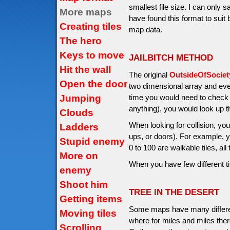
smallest file size. I can only 
More maps
have found this format to suit
Creating tiles
map data.
The hero
Keys to move
JAILBITCH METHOD
Hit the wall
The original
OutsideOfSocie
Open the door
two dimensional array and ev
Jumping
time you would need to check if
anything), you would look up 
Clouds
When looking for collision, you
Ladders
ups, or doors). For example, y
Stupid enemy
0 to 100 are walkable tiles, all
More on
When you have few different t
enemy
Shoot him
TREE IN THE DESERT
Getting items
Some maps have many differen
Moving tiles
where for miles and miles ther
Scrolling