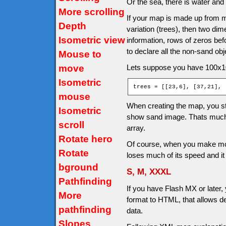
Or the sea, there is water and
More scrolling
If your map is made up from m
Depth
variation (trees), then two dim
Isometric view
information, rows of zeros be
to declare all the non-sand ob
Mouse to
move
Lets suppose you have 100x10
Isometric
trees = [[23,6], [37,21], 
mouse
When creating the map, you ste
Isometric
show sand image. Thats much
scroll
array.
Rotate hero
Of course, when you make more
Rotate
loses much of its speed and i
bground
S, M, XXXL
Pathfinding
If you have Flash MX or later,
More
format to HTML, that allows d
pathfinding
data.
Slopes