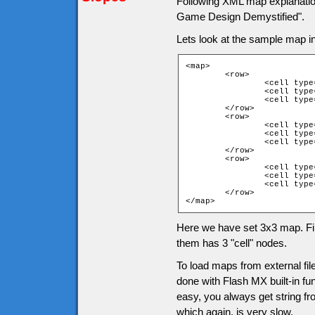
Following XML map explanati
Game Design Demystified".
Lets look at the sample map 
<map>

	<row>

		<cell type="1">

		<cell type="1">

		<cell type="1">

	</row>

	<row>

		<cell type="1">

		<cell type="4">

		<cell type="1">

	</row>

	<row>

		<cell type="1">

		<cell type="1">

		<cell type="1">

	</row>

</map>
Here we have set 3x3 map. Fir
them has 3 "cell" nodes.
To load maps from external fi
done with Flash MX built-in fun
easy, you always get string fro
which again, is very slow.