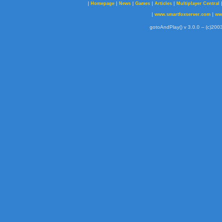
|
|
|
|
|
Homepage
News
Games
Articles
Multiplayer Central
|
|
www.smartfoxserver.com
ww
gotoAndPlay() v 3.0.0 -- (c)2