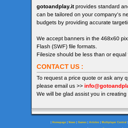
gotoandplay.it
provides standard an
can be tailored on your company's n
budgets by providing accurate target
We accept banners in the 468x60 pix
Flash (SWF) file formats.
Filesize should be less than or equal
CONTACT US :
To request a price quote or ask any 
please email us >>
info@gotoandpla
We will be glad assist you in creating 
|
|
|
|
|
Homepage
News
Games
Articles
Multiplayer Central