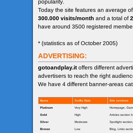
popularity.
Today the site features an average o
300.000 visits/month
and a total of
2
have around 3500 registered membe
* (statistics as of October 2005)
ADVERTISING:
gotoandplay.it
offers different adver
advertisers to reach the right audienc
We have 4 different banner-areas cata
Name
Traffic Rate
Site sections
Platinum
Very High
Homepage, Game
Gold
High
Articles section 
Silver
Moderate
Spotlight sectio
Bronze
Low
Blog, Links secti