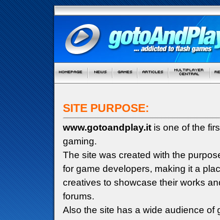
SITE PURPOSE:
www.gotoandplay.it
is one of the fi
gaming.
The site was created with the purpos
for game developers, making it a pla
creatives to showcase their works an
forums.
Also the site has a wide audience of