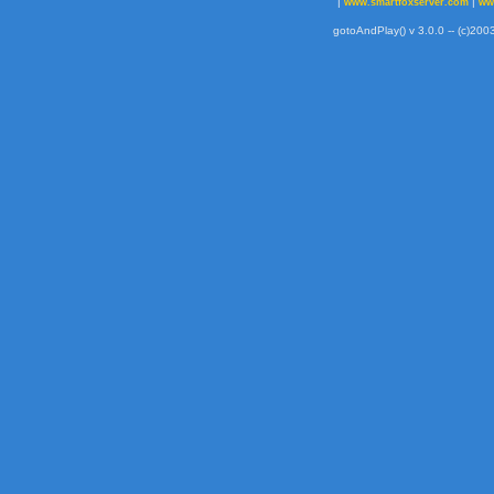
|
|
www.smartfoxserver.com
ww
gotoAndPlay() v 3.0.0 -- (c)2