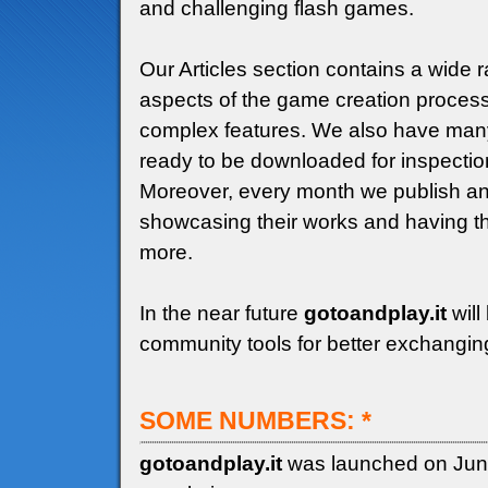
and challenging flash games.
Our Articles section contains a wide r
aspects of the game creation process,
complex features. We also have many
ready to be downloaded for inspectio
Moreover, every month we publish an
showcasing their works and having the
more.
In the near future
gotoandplay.it
will
community tools for better exchangin
SOME NUMBERS: *
gotoandplay.it
was launched on Jun