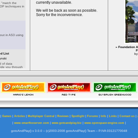
» Foundation A
F
by
|
|
|
|
|
|
|
|
|
|
Games
Articles
Multiplayer Central
Reviews
Spotlight
Forums
Info
Links
Contact us
|
|
|
|
www.smartfoxserver.com
www.gotoandplay.biz
www.openspace-engine.com
gotoAndPlay() v 3.0.0 -- (c)2003-2008 gotoAndPlay() Team -- P.IVA 03121770048