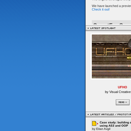
UFHO
by Visual Creative