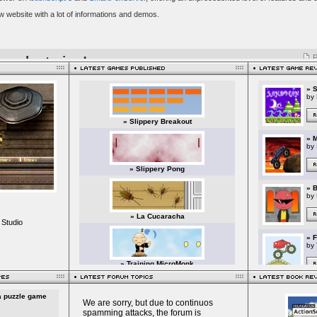
 Studio