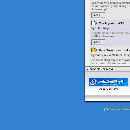
|
|
Homepage
News