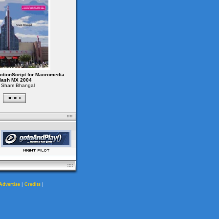
ctionScript for Macromedia
lash MX 2004
 Sham Bhangal
|
|
Advertise
Credits